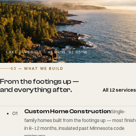
LAKE SUPERIOR · 46.84°N, 92.05°W
03
— WHAT WE BUILD
From the footings up —
and everything after.
All 12 services
Custom Home Construction
Single-
01
family homes built from the footings up — most finish
in 8–12 months, insulated past Minnesota code
minimums.