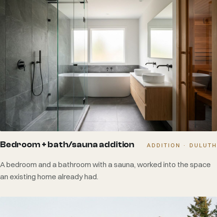
Bedroom + bath/sauna addition
ADDITION · DULUTH
A bedroom and a bathroom with a sauna, worked into the space
an existing home already had.