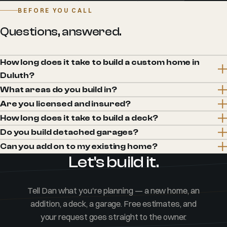
BEFORE YOU CALL
Questions, answered.
How long does it take to build a custom home in
Duluth?
What areas do you build in?
Are you licensed and insured?
How long does it take to build a deck?
Do you build detached garages?
Can you add on to my existing home?
Let's build it.
Tell Dan what you're planning — a new home, an
addition, a deck, a garage. Free estimates, and
your request goes straight to the owner.