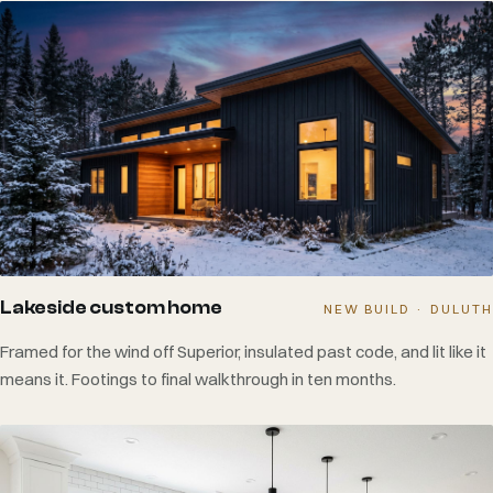
Lakeside custom home
NEW BUILD · DULUTH
Framed for the wind off Superior, insulated past code, and lit like it
means it. Footings to final walkthrough in ten months.