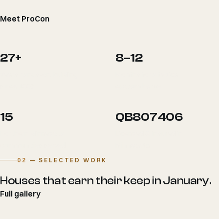
Meet ProCon
27+
8–12
Years hands-on, building
Months for a typical
since 1997
custom home
15
QB807406
Northern Minnesota
Licensed & insured in
communities served
Minnesota
02
— SELECTED WORK
Houses that earn their keep in January.
Full gallery