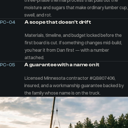
three-phase thermal process that pulls out the
moisture and sugars that make ordinary lumber cup,
swell, and rot.
A scope that doesn't drift
PC–04
Materials, timeline, and budget locked before the
first board is cut. If something changes mid-build,
you hear it from Dan first — with a number
attached.
A guarantee with a name on it
PC–05
Licensed Minnesota contractor #QB807406,
insured, and a workmanship guarantee backed by
the family whose name is on the truck.