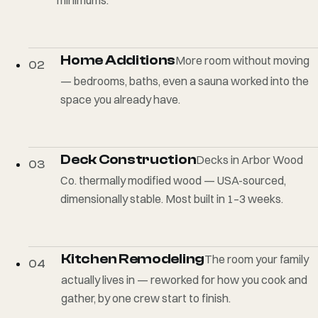
Home Additions
More room without moving
02
— bedrooms, baths, even a sauna worked into the
space you already have.
Deck Construction
Decks in Arbor Wood
03
Co. thermally modified wood — USA-sourced,
dimensionally stable. Most built in 1–3 weeks.
Kitchen Remodeling
The room your family
04
actually lives in — reworked for how you cook and
gather, by one crew start to finish.