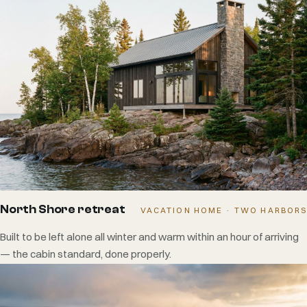
North Shore retreat
VACATION HOME · TWO HARBORS
Built to be left alone all winter and warm within an hour of arriving
— the cabin standard, done properly.