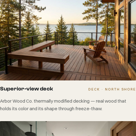
Superior-view deck
DECK · NORTH SHORE
Arbor Wood Co. thermally modified decking — real wood that
holds its color and its shape through freeze-thaw.