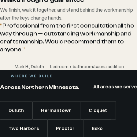
We finish, walk it together, and stand behind the workmanship
after the keys change hands.
“
Professional from the first consultation all the
way through — outstanding workmanship and
craftsmanship. Would recommend them to
anyone.
”
Mark H., Duluth — bedroom + bathroom/sauna addition
WHERE WE BUILD
All areas we serve
Across Northern Minnesota.
Duluth
Hermantown
Cloquet
Two Harbors
Proctor
Esko