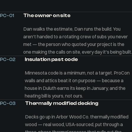
The owner on site
PC–01
Dan walks the estimate, Dan runs the build. You
aren't handed to a rotating crew of subs you never
met — the person who quoted your project is the
one making the calls on site, every day it's being built.
Insulation past code
PC–02
Minnesota code is a minimum, not a target. ProCon
walls and attics beat it on purpose — because a
house in Duluth earns its keep in January, and the
heating bill is yours, not ours.
Thermally modified decking
PC–03
Decks go up in Arbor Wood Co. thermally modified
wood — real wood, USA-sourced, put through a