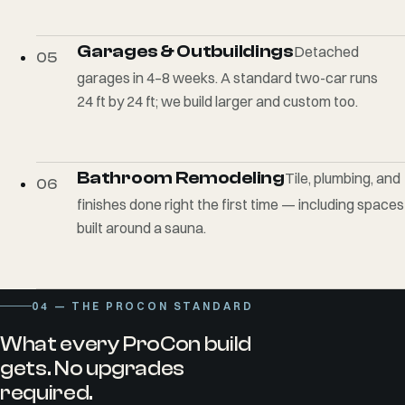
Garages & Outbuildings
Detached
05
garages in 4–8 weeks. A standard two-car runs
24 ft by 24 ft; we build larger and custom too.
Bathroom Remodeling
Tile, plumbing, and
06
finishes done right the first time — including spaces
built around a sauna.
04
— THE PROCON STANDARD
What every ProCon build
gets. No upgrades
required.