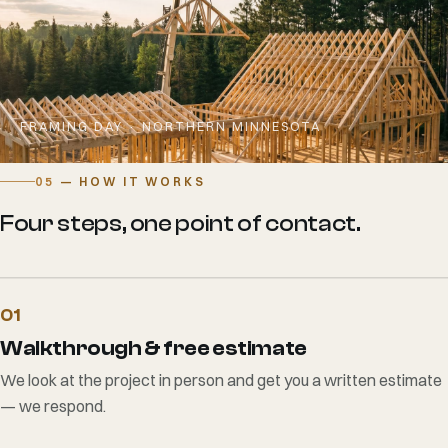
FRAMING DAY · NORTHERN MINNESOTA
05
— HOW IT WORKS
Four steps, one point of contact.
01
Walkthrough & free estimate
We look at the project in person and get you a written estimate
— we respond.