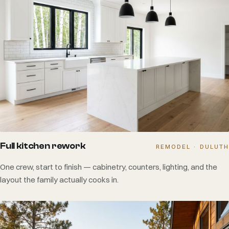
Full kitchen rework
REMODEL · DULUTH
One crew, start to finish — cabinetry, counters, lighting, and the
layout the family actually cooks in.