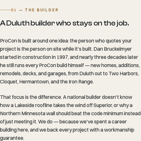
01
— THE BUILDER
A Duluth builder who stays on the job.
ProCon is built around one idea: the person who quotes your
project is the person on site while it's built. Dan Bruckelmyer
started in construction in 1997, and nearly three decades later
he still runs every ProCon build himself — new homes, additions,
remodels, decks, and garages, from Duluth out to Two Harbors,
Cloquet, Hermantown, and the Iron Range.
That focus is the difference. A national builder doesn't know
how a Lakeside roofline takes the wind off Superior, or why a
Northern Minnesota wall should beat the code minimum instead
of just meeting it. We do — because we've spent a career
building here, and we back every project with a workmanship
guarantee.