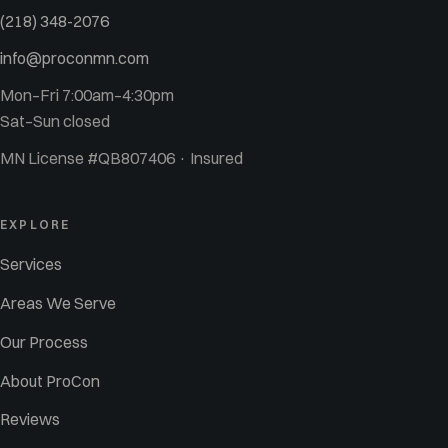
(218) 348-2076
info@proconmn.com
Mon–Fri 7:00am–4:30pm
Sat–Sun closed
MN License #QB807406 · Insured
EXPLORE
Services
Areas We Serve
Our Process
About ProCon
Reviews