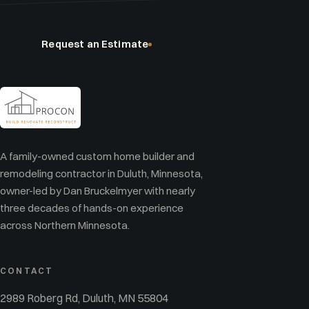
Request an Estimate
(218) 348-2076
A family-owned custom home builder and
remodeling contractor in Duluth, Minnesota,
owner-led by Dan Bruckelmyer with nearly
three decades of hands-on experience
across Northern Minnesota.
CONTACT
2989 Roberg Rd, Duluth, MN 55804