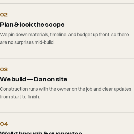
02
Plan & lock the scope
We pin down materials, timeline, and budget up front, so there
are no surprises mid-build.
03
We build — Dan on site
Construction runs with the owner on the job and clear updates
from start to finish.
04
Walkthrough & guarantee