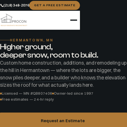
(218) 348-2076
GET A FREE ESTIMATE
Home
Areas
Hermantown
HERMANTOWN, MN
Higher ground,
deeper snow, room to build.
Custom home construction, additions, and remodeling up
the hill in Hermantown — where the lots are bigger, the
snow piles deeper, and a builder who knows the elevation
sizes the roof for what actually lands here.
Licensed — MN #QB807406
Owner-led since 1997
Free estimates — 24-hr reply
Request an Estimate