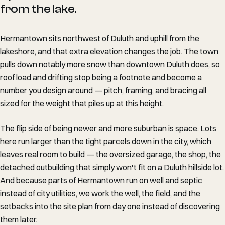
from the lake.
Hermantown sits northwest of Duluth and uphill from the
lakeshore, and that extra elevation changes the job. The town
pulls down notably more snow than downtown Duluth does, so
roof load and drifting stop being a footnote and become a
number you design around — pitch, framing, and bracing all
sized for the weight that piles up at this height.
The flip side of being newer and more suburban is space. Lots
here run larger than the tight parcels down in the city, which
leaves real room to build — the oversized garage, the shop, the
detached outbuilding that simply won't fit on a Duluth hillside lot.
And because parts of Hermantown run on well and septic
instead of city utilities, we work the well, the field, and the
setbacks into the site plan from day one instead of discovering
them later.