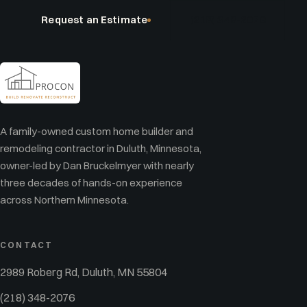
Request an Estimate
(218) 348-2076
A family-owned custom home builder and
remodeling contractor in Duluth, Minnesota,
owner-led by Dan Bruckelmyer with nearly
three decades of hands-on experience
across Northern Minnesota.
CONTACT
2989 Roberg Rd, Duluth, MN 55804
(218) 348-2076