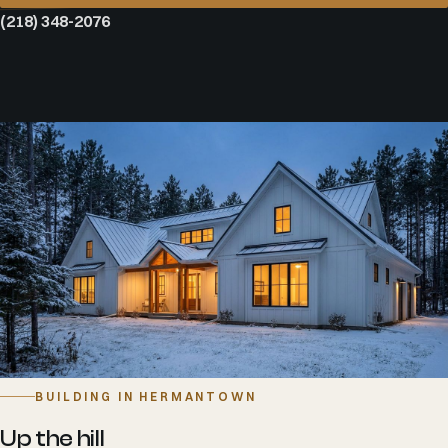
(218) 348-2076
BUILDING IN HERMANTOWN
Up the hill