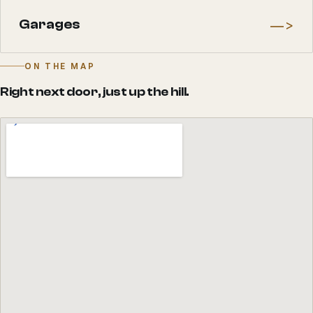
—>
Garages
ON THE MAP
Right next door, just up the hill.