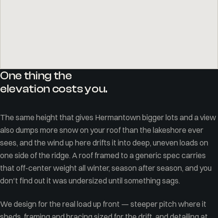
One thing the
elevation costs you.
The same height that gives Hermantown bigger lots and a view
also dumps more snow on your roof than the lakeshore ever
sees, and the wind up here drifts it into deep, uneven loads on
one side of the ridge. A roof framed to a generic spec carries
that off-center weight all winter, season after season, and you
don't find out it was undersized until something sags.
We design for the real load up front — steeper pitch where it
sheds, framing and bracing sized for the drift, and detailing at