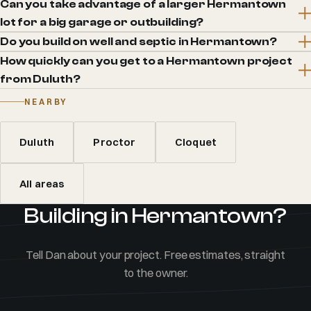
Can you take advantage of a larger Hermantown
lot for a big garage or outbuilding?
Do you build on well and septic in Hermantown?
How quickly can you get to a Hermantown project
from Duluth?
NEARBY
Duluth
Proctor
Cloquet
All areas
Building in Hermantown?
Tell Dan about your project. Free estimates, straight
to the owner.