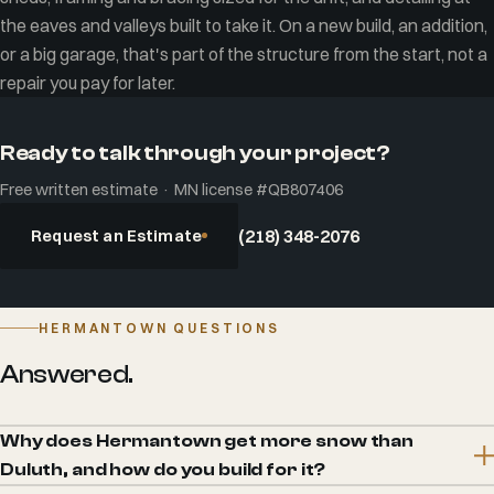
the eaves and valleys built to take it. On a new build, an addition,
or a big garage, that's part of the structure from the start, not a
repair you pay for later.
Ready to talk through your project?
Free written estimate · MN license #QB807406
Request an Estimate
(218) 348-2076
HERMANTOWN QUESTIONS
Answered.
Why does Hermantown get more snow than
Duluth, and how do you build for it?