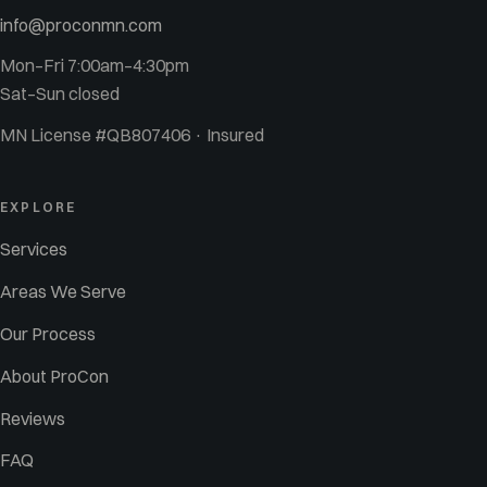
info@proconmn.com
Mon–Fri 7:00am–4:30pm
Sat–Sun closed
MN License #QB807406 · Insured
EXPLORE
Services
Areas We Serve
Our Process
About ProCon
Reviews
FAQ