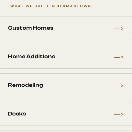
WHAT WE BUILD IN HERMANTOWN
—>
Custom Homes
—>
Home Additions
—>
Remodeling
—>
Decks