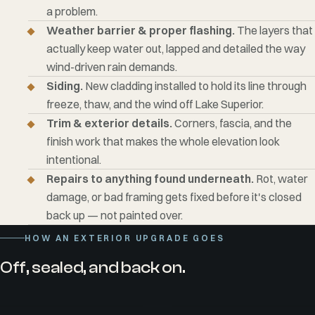
a problem.
Weather barrier & proper flashing.
The layers that
actually keep water out, lapped and detailed the way
wind-driven rain demands.
Siding.
New cladding installed to hold its line through
freeze, thaw, and the wind off Lake Superior.
Trim & exterior details.
Corners, fascia, and the
finish work that makes the whole elevation look
intentional.
Repairs to anything found underneath.
Rot, water
damage, or bad framing gets fixed before it's closed
back up — not painted over.
HOW AN EXTERIOR UPGRADE GOES
Off, sealed, and back on.