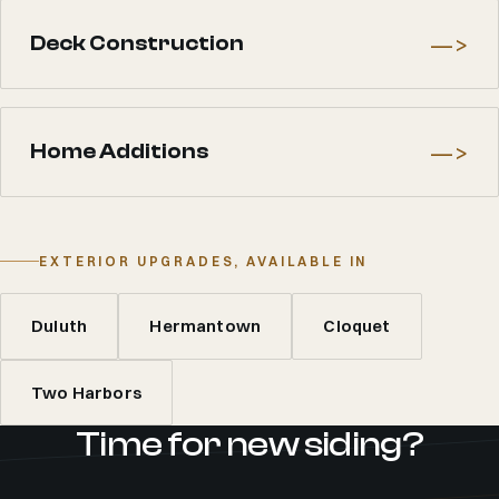
—>
Deck Construction
—>
Home Additions
EXTERIOR UPGRADES, AVAILABLE IN
Duluth
Hermantown
Cloquet
Two Harbors
Time for new siding?