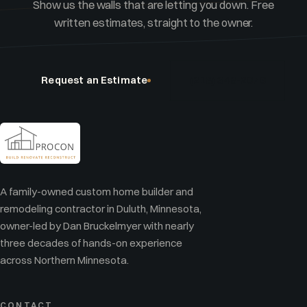
Show us the walls that are letting you down. Free
written estimates, straight to the owner.
Request an Estimate
(218) 348-2076
A family-owned custom home builder and
remodeling contractor in Duluth, Minnesota,
owner-led by Dan Bruckelmyer with nearly
three decades of hands-on experience
across Northern Minnesota.
CONTACT