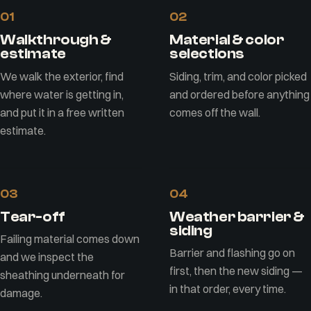
01
02
Walkthrough &
Material & color
estimate
selections
We walk the exterior, find
Siding, trim, and color picked
where water is getting in,
and ordered before anything
and put it in a free written
comes off the wall.
estimate.
03
04
Tear-off
Weather barrier &
siding
Failing material comes down
Barrier and flashing go on
and we inspect the
first, then the new siding —
sheathing underneath for
in that order, every time.
damage.