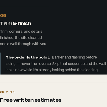
05
Trim & finish
Trim, corners, and details
finished, the site cleaned,
and a walkthrough with you.
Barrier and flashing before
The order is the point.
siding — never the reverse. Skip that sequence and the wall
looks new while it's already leaking behind the cladding.
PRICING
Free written estimates