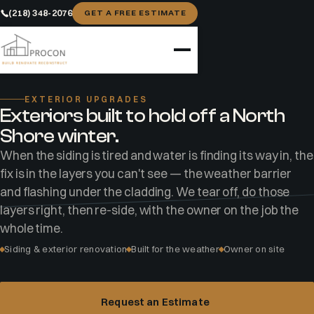
(218) 348-2076
GET A FREE ESTIMATE
Home
Services
Exterior Upgrades
EXTERIOR UPGRADES
Exteriors built to hold off a North
Shore winter.
When the siding is tired and water is finding its way in, the
fix is in the layers you can't see — the weather barrier
and flashing under the cladding. We tear off, do those
layers right, then re-side, with the owner on the job the
whole time.
Siding & exterior renovation
Built for the weather
Owner on site
Request an Estimate