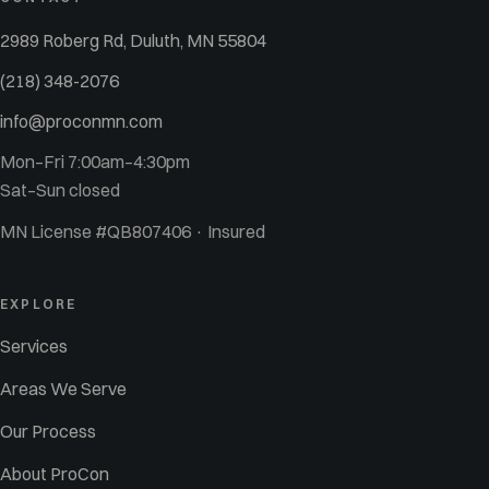
2989 Roberg Rd, Duluth, MN 55804
(218) 348-2076
info@proconmn.com
Mon–Fri 7:00am–4:30pm
Sat–Sun closed
MN License #QB807406 · Insured
EXPLORE
Services
Areas We Serve
Our Process
About ProCon