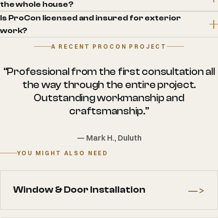
the whole house?
Is ProCon licensed and insured for exterior
work?
A RECENT PROCON PROJECT
“Professional from the first consultation all
the way through the entire project.
Outstanding workmanship and
craftsmanship.”
— Mark H., Duluth
YOU MIGHT ALSO NEED
—>
Window & Door Installation