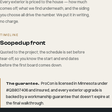
Every exterior is priced to the house — how much
comes off, what we find underneath, and the siding
you choose all drive the number. We put it in writing,
no charge.
TIMELINE
Scoped up front
Quoted to the project; the schedule is set before
tear-off, so you know the start and end dates
before the first board comes down.
ProCon is licensed in Minnesota under
The guarantee.
#QB807406 and insured, and every exterior upgrade is
backed by a workmanship guarantee that doesn't expire at
the final walkthrough.