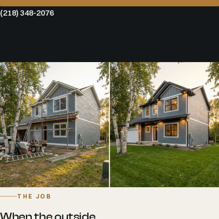
(218) 348-2076
THE JOB
When the outside