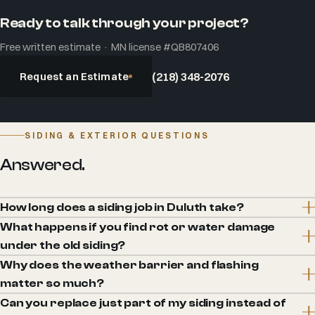
Ready to talk through your project?
Free written estimate · MN license #QB807406
Request an Estimate
(218) 348-2076
SIDING & EXTERIOR QUESTIONS
Answered.
How long does a siding job in Duluth take?
What happens if you find rot or water damage
under the old siding?
Why does the weather barrier and flashing
matter so much?
Can you replace just part of my siding instead of