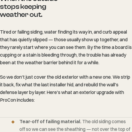
stops keeping
weather out.
Tired or failing siding, water finding its way in, and curb appeal
that has quietly slipped — those usually show up together, and
they rarely start where you can see them. By the time a board is
cupping or a stain is bleeding through, the trouble has already
been at the weather barrier behind it for a while.
So we don't just cover the old exterior with a new one. We strip
it back, fix what the last installer hid, and rebuild the wall's
defense layer by layer. Here's what an exterior upgrade with
ProCon includes:
Tear-off of failing material.
The old siding comes
off so we can see the sheathing — not over the top of