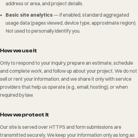
address or area, and project details.
Basic site analytics
— if enabled, standard aggregated
usage data (pages viewed, device type, approximate region).
Not used to personally identify you.
How we use it
Only to respond to your inquiry, prepare an estimate, schedule
and complete work, and follow up about your project. We do not
sell or rent your information, and we share it only with service
providers that help us operate (e.g., email, hosting), or when
required by law.
How we protect it
Our site is served over HTTPS and form submissions are
transmitted securely. We keep your information only as long as