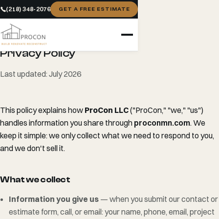
(218) 348-2076
GET A FREE ESTIMATE
LEGAL
Privacy Policy
Last updated: July 2026
This policy explains how
ProCon LLC
("ProCon," "we," "us")
handles information you share through
proconmn.com
. We
keep it simple: we only collect what we need to respond to you,
and we don't sell it.
What we collect
Information you give us
— when you submit our contact or
estimate form, call, or email: your name, phone, email, project