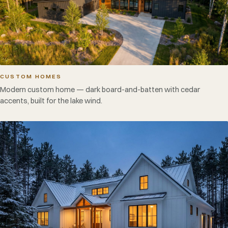
CUSTOM HOMES
Modern custom home — dark board-and-batten with cedar
accents, built for the lake wind.