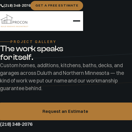
(218) 348-2076
GET A FREE ESTIMATE
Home
Gallery
PROJECT GALLERY
The work speaks
for itself.
Custom homes, additions, kitchens, baths, decks, and
garages across Duluth and Northern Minnesota — the
kind of work we put our name and our workmanship
guarantee behind.
CUSTOM HOME · ISLAND LAKE, MN
The Island Lake custom home
Request an Estimate
A modern black-clad home, attached garage, and
(218) 348-2076
wraparound thermally modified wood deck — built start