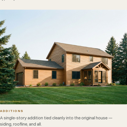
ADDITIONS
A single-story addition tied cleanly into the original house —
siding, roofline, and all.