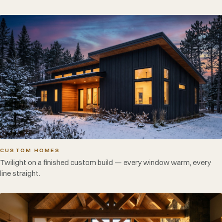
CUSTOM HOMES
Twilight on a finished custom build — every window warm, every
line straight.