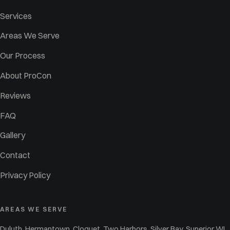
Services
Areas We Serve
Our Process
About ProCon
Reviews
FAQ
Gallery
Contact
Privacy Policy
AREAS WE SERVE
Duluth, Hermantown, Cloquet, Two Harbors, Silver Bay, Superior WI,