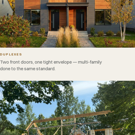
DUPLEXES
Two front doors, one tight envelope — multi-family
done to the same standard.