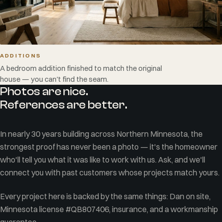
ADDITIONS
A bedroom addition finished to match the original
house — you can't find the seam.
Photos are nice.
References are better.
In nearly 30 years building across Northern Minnesota, the
strongest proof has never been a photo — it's the homeowner
who'll tell you what it was like to work with us. Ask, and we'll
connect you with past customers whose projects match yours.
Every project here is backed by the same things: Dan on site,
Minnesota license #QB807406, insurance, and a workmanship