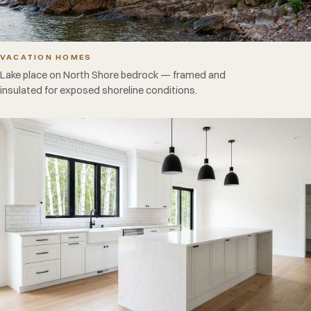
VACATION HOMES
Lake place on North Shore bedrock — framed and
insulated for exposed shoreline conditions.