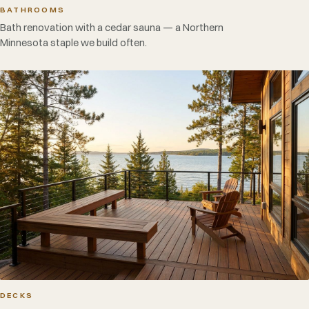
BATHROOMS
Bath renovation with a cedar sauna — a Northern
Minnesota staple we build often.
DECKS