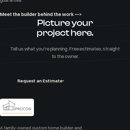
guarantee.
Meet the builder behind the work —>
Picture your
project here.
Tell us what you're planning. Free estimates, straight
to the owner.
Request an Estimate
(218) 348-2076
A family-owned custom home builder and