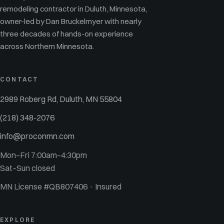
remodeling contractor in Duluth, Minnesota,
owner-led by Dan Bruckelmyer with nearly
three decades of hands-on experience
across Northern Minnesota.
CONTACT
2989 Roberg Rd, Duluth, MN 55804
(218) 348-2076
info@proconmn.com
Mon–Fri 7:00am–4:30pm
Sat–Sun closed
MN License #QB807406 · Insured
EXPLORE