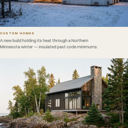
CUSTOM HOMES
A new build holding its heat through a Northern
Minnesota winter — insulated past code minimums.