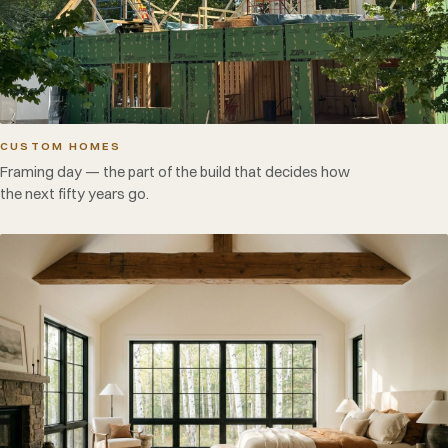
CUSTOM HOMES
Framing day — the part of the build that decides how
the next fifty years go.