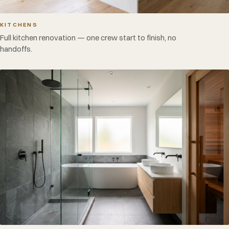
KITCHENS
Full kitchen renovation — one crew start to finish, no
handoffs.