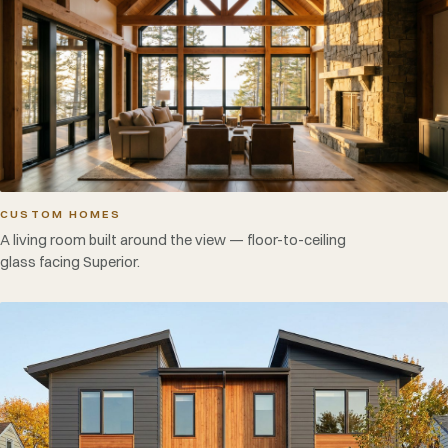
CUSTOM HOMES
A living room built around the view — floor-to-ceiling
glass facing Superior.