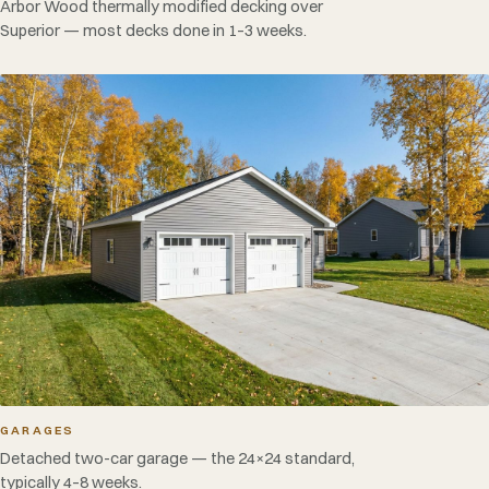
Arbor Wood thermally modified decking over
Superior — most decks done in 1–3 weeks.
GARAGES
Detached two-car garage — the 24×24 standard,
typically 4–8 weeks.