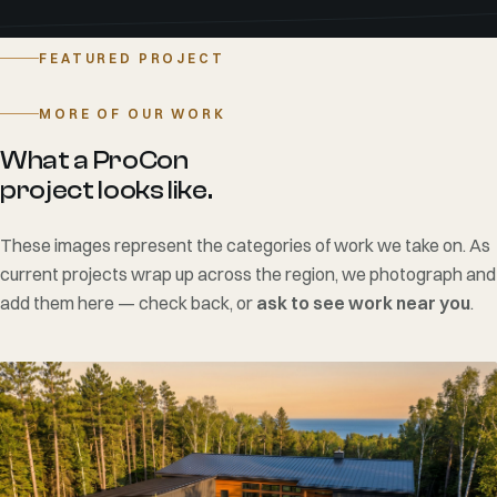
to finish.
View the project —>
FEATURED PROJECT
MORE OF OUR WORK
What a ProCon
project looks like.
These images represent the categories of work we take on. As
current projects wrap up across the region, we photograph and
add them here — check back, or
ask to see work near you
.