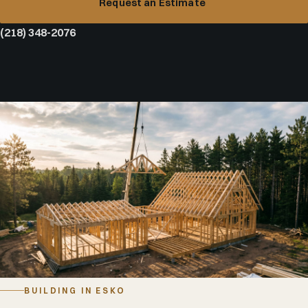
Request an Estimate
(218) 348-2076
BUILDING IN ESKO