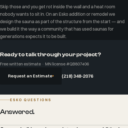
Skip those and you get rot inside the wall and a heat room
nobody wants to sit in. On an Esko addition or remodel we
design the sauna as part of the structure from the start — and
we build it the way a community that has used saunas for
generations expects it to be built.
Ready to talk through your project?
Free written estimate · MN license #QB807406
Request an Estimate
(218) 348-2076
ESKO QUESTIONS
Answered.