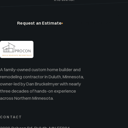
Request an Estimate
(218) 348-2076
A family-owned custom home builder and
remodeling contractor in Duluth, Minnesota,
owner-led by Dan Bruckelmyer with nearly
three decades of hands-on experience
across Northern Minnesota.
CONTACT