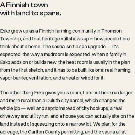
A Finnish town
with land to spare.
Esko grew up as a Finnish farming community in Thomson
Township, and that heritage still shows up in how people here
think about a home. The sauna isn't a spa upgrade — it's
expected, the way a mudroom is expected. When a family in
Esko adds on or builds new, the heat room is usually in the plan
from the first sketch, and it has to be built like one: real framing,
vapor barrier, ventilation, and a heater wired for it.
The other thing Esko gives you is room. Lots out here run larger
and more rural than a Duluth city parcel, which changes the
whole job — well and septic instead of city hookups, a real
driveway and utility run, and a house you can actually site on the
land instead of squeezing onto a narrow lot. We plan for the
acreage, the Carlton County permitting, and the sauna all at