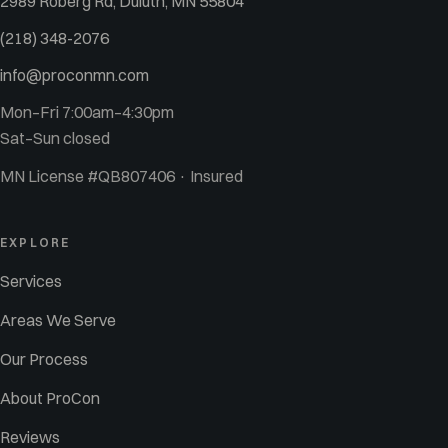
2989 Roberg Rd, Duluth, MN 55804
(218) 348-2076
info@proconmn.com
Mon–Fri 7:00am–4:30pm
Sat–Sun closed
MN License #QB807406 · Insured
EXPLORE
Services
Areas We Serve
Our Process
About ProCon
Reviews