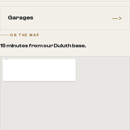
—>
Garages
ON THE MAP
15 minutes from our Duluth base.