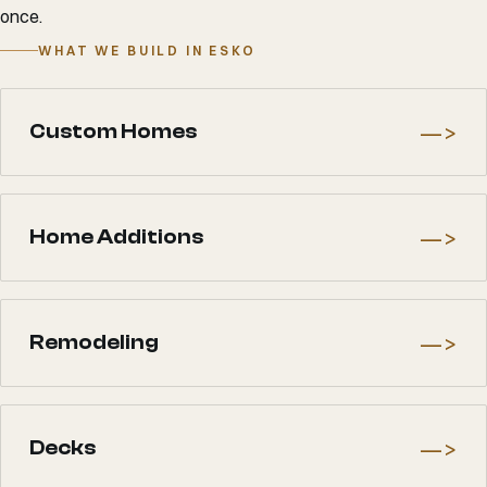
once.
WHAT WE BUILD IN ESKO
—>
Custom Homes
—>
Home Additions
—>
Remodeling
—>
Decks