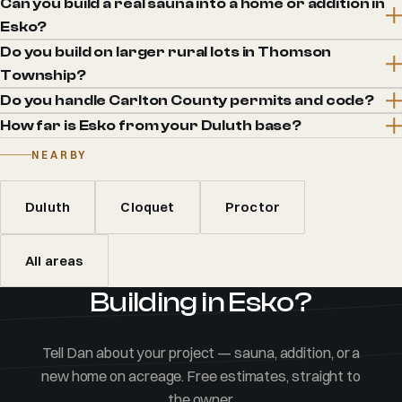
Can you build a real sauna into a home or addition in
Esko?
Do you build on larger rural lots in Thomson
Township?
Do you handle Carlton County permits and code?
How far is Esko from your Duluth base?
NEARBY
Duluth
Cloquet
Proctor
All areas
Building in Esko?
Tell Dan about your project — sauna, addition, or a
new home on acreage. Free estimates, straight to
the owner.