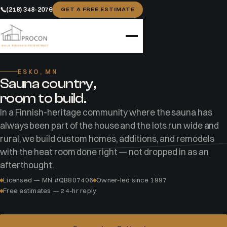
(218) 348-2076
GET A FREE ESTIMATE
Home
Areas
Esko
ESKO, MN
Sauna country,
room to build.
In a Finnish-heritage community where the sauna has
always been part of the house and the lots run wide and
rural, we build custom homes, additions, and remodels
with the heat room done right — not dropped in as an
afterthought.
Licensed — MN #QB807406
Owner-led since 1997
Free estimates — 24-hr reply