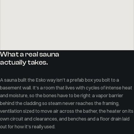
What a real sauna
actually takes.
A sauna built the Esko way isn't a prefab box you bolt to a
basement wall. It's a room that lives with cycles of intense heat
and moisture, so the bones have to be right: a vapor barrier
behind the cladding so steam never reaches the framing,
ventilation sized to move air across the bather, the heater on its
own circuit and clearances, and benches and a floor drain laid
out for how it's really used.