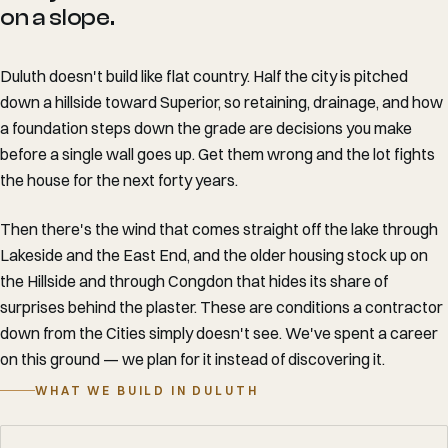
on a slope.
Duluth doesn't build like flat country. Half the city is pitched
down a hillside toward Superior, so retaining, drainage, and how
a foundation steps down the grade are decisions you make
before a single wall goes up. Get them wrong and the lot fights
the house for the next forty years.
Then there's the wind that comes straight off the lake through
Lakeside and the East End, and the older housing stock up on
the Hillside and through Congdon that hides its share of
surprises behind the plaster. These are conditions a contractor
down from the Cities simply doesn't see. We've spent a career
on this ground — we plan for it instead of discovering it.
WHAT WE BUILD IN DULUTH