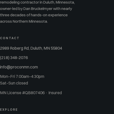
remodeling contractor in Duluth, Minnesota,
owner-led by Dan Bruckelmyer with nearly
three decades of hands-on experience
across Northern Minnesota.
CONTACT
2989 Roberg Rd, Duluth, MN 55804
(218) 348-2076
info@proconmn.com
Mon–Fri 7:00am–4:30pm
Sat–Sun closed
MN License #QB807406 · Insured
EXPLORE