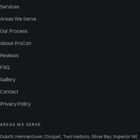
Services
Areas We Serve
Our Process
About ProCon
Reviews
FAQ
Gallery
Contact
Privacy Policy
AREAS WE SERVE
Duluth, Hermantown, Cloquet, Two Harbors, Silver Bay, Superior WI,