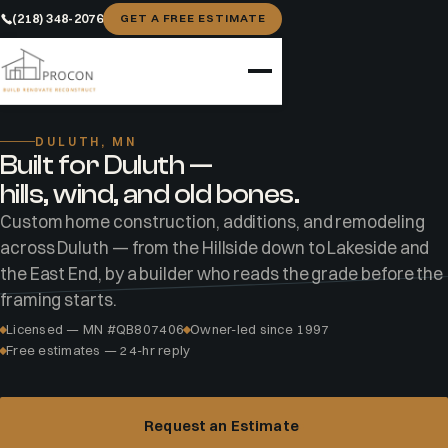
(218) 348-2076
GET A FREE ESTIMATE
Home
Areas
Duluth
DULUTH, MN
Built for Duluth —
hills, wind, and old bones.
Custom home construction, additions, and remodeling
across Duluth — from the Hillside down to Lakeside and
the East End, by a builder who reads the grade before the
framing starts.
Licensed — MN #QB807406
Owner-led since 1997
Free estimates — 24-hr reply
Request an Estimate