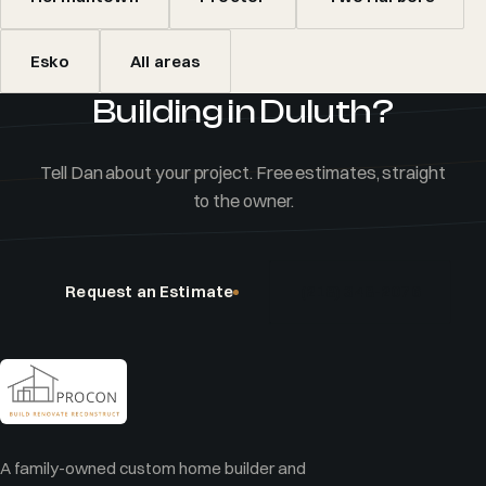
Esko
All areas
Building in Duluth?
Tell Dan about your project. Free estimates, straight
to the owner.
Request an Estimate
(218) 348-2076
A family-owned custom home builder and