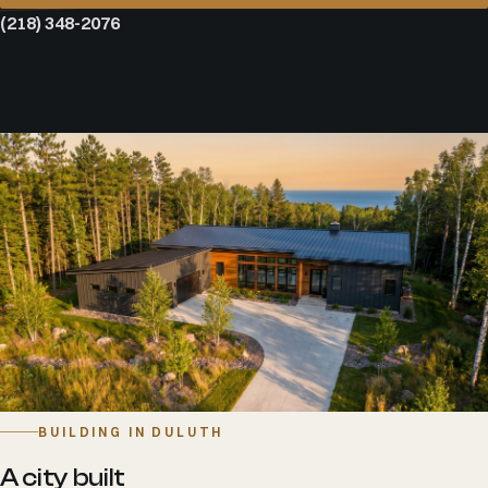
(218) 348-2076
BUILDING IN DULUTH
A city built