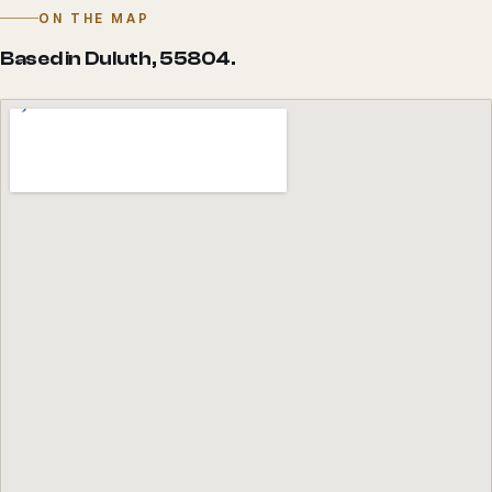
ON THE MAP
Based in Duluth, 55804.