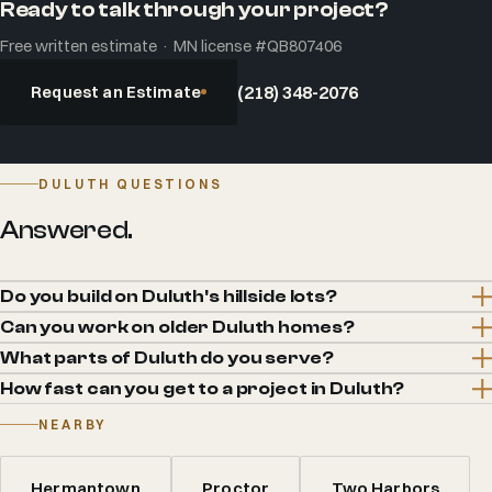
Ready to talk through your project?
Free written estimate · MN license #QB807406
Request an Estimate
(218) 348-2076
DULUTH QUESTIONS
Answered.
Do you build on Duluth's hillside lots?
Can you work on older Duluth homes?
What parts of Duluth do you serve?
How fast can you get to a project in Duluth?
NEARBY
Hermantown
Proctor
Two Harbors