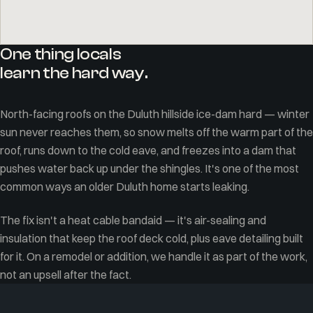
One thing locals
learn the hard way.
North-facing roofs on the Duluth hillside ice-dam hard — winter
sun never reaches them, so snow melts off the warm part of the
roof, runs down to the cold eave, and freezes into a dam that
pushes water back up under the shingles. It's one of the most
common ways an older Duluth home starts leaking.
The fix isn't a heat cable bandaid — it's air-sealing and
insulation that keep the roof deck cold, plus eave detailing built
for it. On a remodel or addition, we handle it as part of the work,
not an upsell after the fact.