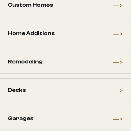
—>
Custom Homes
—>
Home Additions
—>
Remodeling
—>
Decks
—>
Garages